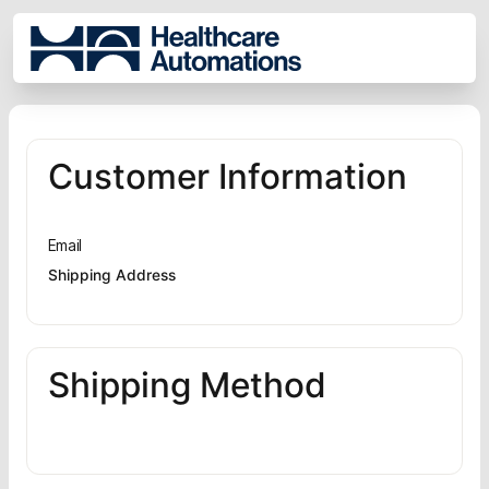
Customer Information
Email
Shipping Address
Shipping Method