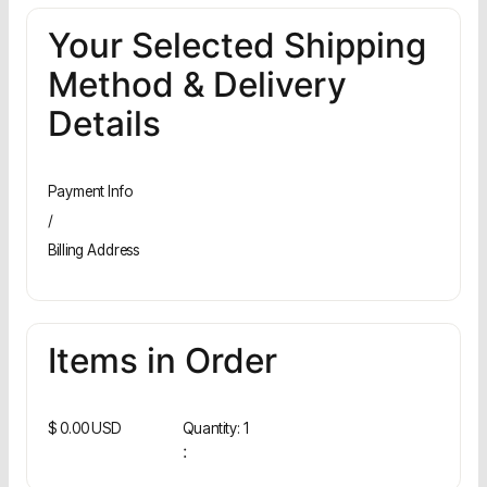
Your Selected Shipping
Method & Delivery
Details
Payment Info
/
Billing Address
Items in Order
$ 0.00 USD
Quantity: 
1
: