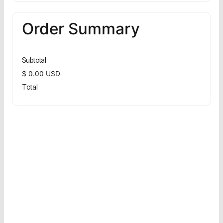
Order Summary
Subtotal
$ 0.00 USD
Total